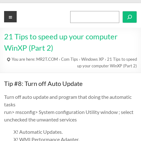
Skip
to
MR2T.COM
Menu
Search
content
21 Tips to speed up your computer
WinXP (Part 2)
You are here:
MR2T.COM
›
Com Tips
›
Windows XP
›
21 Tips to speed
up your computer WinXP (Part 2)
Tip #8: Turn off Auto Update
Turn off auto update and program that doing the automatic
tasks
run> msconfig> System configuration Utility window ; select
unchecked the unwanted services
X! Automatic Updates.
X! WMI Pertormance Adapter.