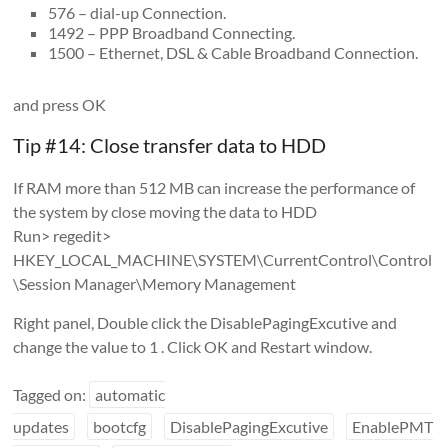
576 – dial-up Connection.
1492 – PPP Broadband Connecting.
1500 – Ethernet, DSL & Cable Broadband Connection.
and press OK
Tip #14: Close transfer data to HDD
If RAM more than 512 MB can increase the performance of
the system by close moving the data to HDD
Run> regedit>
HKEY_LOCAL_MACHINE\SYSTEM\CurrentControl\Control
\Session Manager\Memory Management
Right panel, Double click the DisablePagingExcutive and
change the value to 1 . Click OK and Restart window.
Tagged on:
automatic
updates
bootcfg
DisablePagingExcutive
EnablePMT