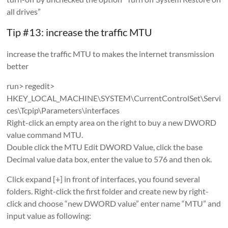
all drives”
Tip #13: increase the traffic MTU
increase the traffic MTU to makes the internet transmission
better
run> regedit>
HKEY_LOCAL_MACHINE\SYSTEM\CurrentControlSet\Servi
ces\Tcpip\Parameters\interfaces
Right-click an empty area on the right to buy a new DWORD
value command MTU.
Double click the MTU Edit DWORD Value, click the base
Decimal value data box, enter the value to 576 and then ok.
Click expand [+] in front of interfaces, you found several
folders. Right-click the first folder and create new by right-
click and choose “new DWORD value” enter name “MTU” and
input value as following: