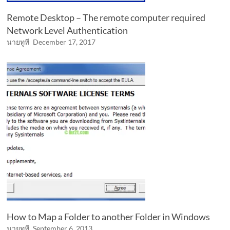
Remote Desktop – The remote computer required
Network Level Authentication
นายทูที
December 17, 2017
How to Map a Folder to another Folder in Windows
นายทูที
September 6, 2013