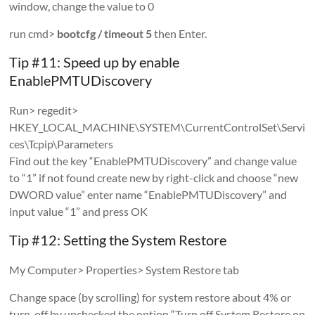
window, change the value to 0
run cmd>
bootcfg / timeout 5
then Enter.
Tip #11: Speed ​​up by enable
EnablePMTUDiscovery
Run> regedit>
HKEY_LOCAL_MACHINE\SYSTEM\CurrentControlSet\Servi
ces\Tcpip\Parameters
Find out the key “EnablePMTUDiscovery” and change value
to “1” if not found create new by right-click and choose “new
DWORD value” enter name “EnablePMTUDiscovery” and
input value “1” and press OK
Tip #12: Setting the System Restore
My Computer> Properties> System Restore tab
Change space (by scrolling) for system restore about 4% or
turn-off by unchecked the option “Turn off System Restore on