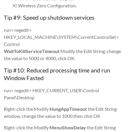
X! Wireless Zero Configuration.
Tip #9: Speed up shutdown services
run> regedit>
HKEY_LOCAL_MACHINE\SYSTEM\CurrentControlSet>
Control
WaitToKillServiceTimeout
Modify the Edit String, change
the value to 5000 or 4000, click OK.
Tip #10: Reduced processing time and run
Window Fasted
run> regedit> HKEY_CURRENT_USER\Control
Panel\Desktop
Right-click the Modify
HungAppTimeout
the Edit String
window, change the value to 1000 then click OK
Right-click the Modify
MenuShowDelay
the Edit String