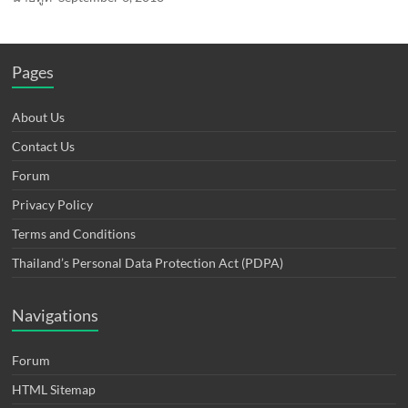
Pages
About Us
Contact Us
Forum
Privacy Policy
Terms and Conditions
Thailand’s Personal Data Protection Act (PDPA)
Navigations
Forum
HTML Sitemap