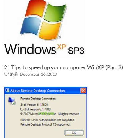
21 Tips to speed up your computer WinXP (Part 3)
นายทูที
December 16, 2017