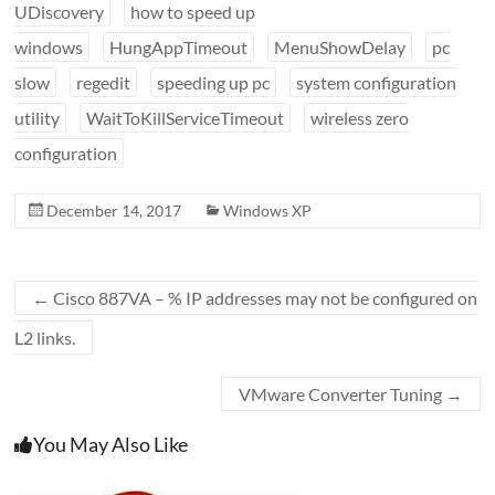
UDiscovery
how to speed up
windows
HungAppTimeout
MenuShowDelay
pc
slow
regedit
speeding up pc
system configuration
utility
WaitToKillServiceTimeout
wireless zero
configuration
December 14, 2017
Windows XP
←
Cisco 887VA – % IP addresses may not be configured on
L2 links.
VMware Converter Tuning
→
You May Also Like