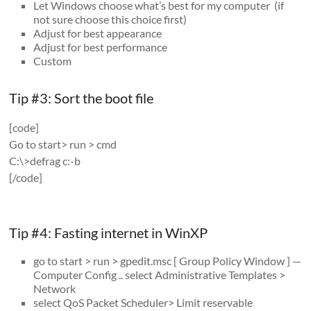
Let Windows choose what’s best for my computer (if
not sure choose this choice first)
Adjust for best appearance
Adjust for best performance
Custom
Tip #3: Sort the boot file
[code]
Go to start> run > cmd
C:\>defrag c:-b
[/code]
Tip #4: Fasting internet in WinXP
go to start > run > gpedit.msc [ Group Policy Window ] —
Computer Config .. select Administrative Templates >
Network
select QoS Packet Scheduler> Limit reservable