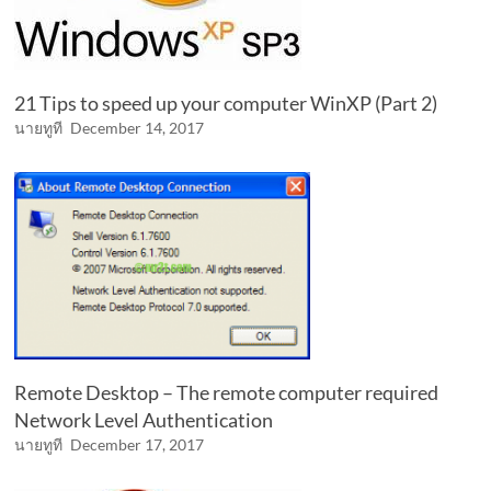
21 Tips to speed up your computer WinXP (Part 2)
นายทูที
December 14, 2017
Remote Desktop – The remote computer required
Network Level Authentication
นายทูที
December 17, 2017