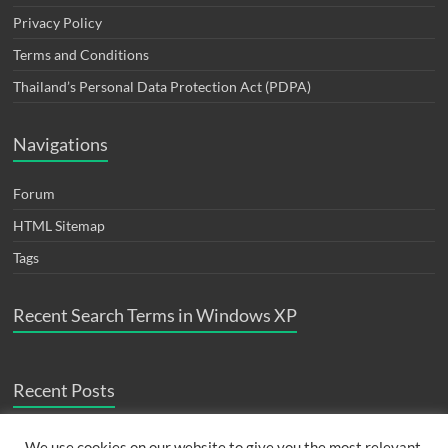
Privacy Policy
Terms and Conditions
Thailand’s Personal Data Protection Act (PDPA)
Navigations
Forum
HTML Sitemap
Tags
Recent Search Terms in Windows XP
Recent Posts
ปัญหา fortigate monitor interface bandwidth widget เต็ม
August 24,
We use cookies on our website to give you the most relevant