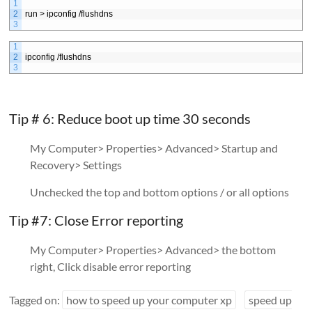
1
2
run > ipconfig /flushdns
3
1
2
ipconfig /flushdns
3
Tip # 6: Reduce boot up time 30 seconds
My Computer> Properties> Advanced> Startup and
Recovery> Settings
Unchecked the top and bottom options / or all options
Tip #7: Close Error reporting
My Computer> Properties> Advanced> the bottom
right, Click disable error reporting
Tagged on:
how to speed up your computer xp
speed up