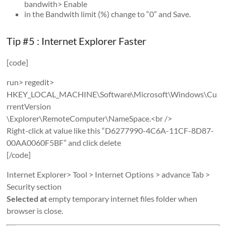
bandwith> Enable
in the Bandwith limit (%) change to “0” and Save.
Tip #5 : Internet Explorer Faster
[code]
run> regedit>
HKEY_LOCAL_MACHINE\Software\Microsoft\Windows\Cu
rrentVersion
\Explorer\RemoteComputer\NameSpace.<br />
Right-click at value like this “D6277990-4C6A-11CF-8D87-
00AA0060F5BF” and click delete
[/code]
Internet Explorer> Tool > Internet Options > advance Tab >
Security section
Selected at
empty temporary internet files folder when
browser is close.