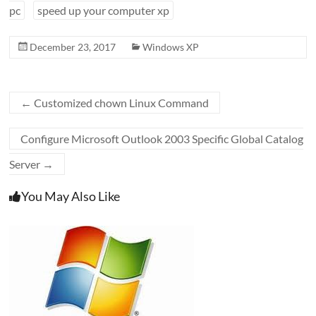
pc
speed up your computer xp
December 23, 2017
Windows XP
←
Customized chown Linux Command
Configure Microsoft Outlook 2003 Specific Global Catalog
Server
→
You May Also Like