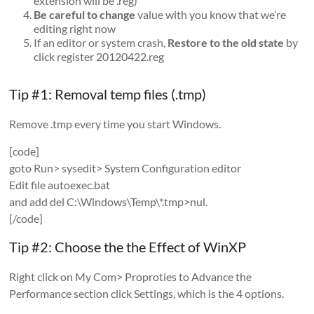
extension will be .reg)
Be careful to change
value with you know that we’re
editing right now
If an editor or system crash,
Restore to the old state
by
click register 20120422.reg
Tip #1: Removal temp files (.tmp)
Remove .tmp every time you start Windows.
[code]
goto Run> sysedit> System Configuration editor
Edit file autoexec.bat
and add del C:\Windows\Temp\*.tmp>nul.
[/code]
Tip #2: Choose the the Effect of WinXP
Right click on My Com> Proproties to Advance the
Performance section click Settings, which is the 4 options.