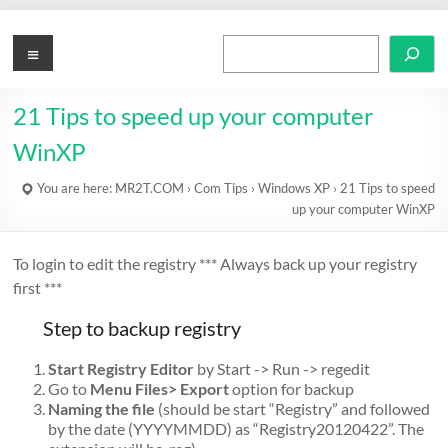
Skip
to
MR2T.COM
Menu
Search
content
21 Tips to speed up your computer
WinXP
You are here:
MR2T.COM
›
Com Tips
›
Windows XP
›
21 Tips to speed
up your computer WinXP
To login to edit the registry *** Always back up your registry
first ***
Step to backup registry
Start Registry Editor
by Start -> Run -> regedit
Go to
Menu Files> Export
option for backup
Naming the file
(should be start “Registry” and followed
by the date (YYYYMMDD) as “Registry20120422”. The