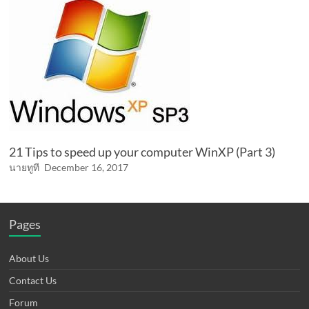
21 Tips to speed up your computer WinXP (Part 3)
นายทูที
December 16, 2017
Pages
About Us
Contact Us
Forum