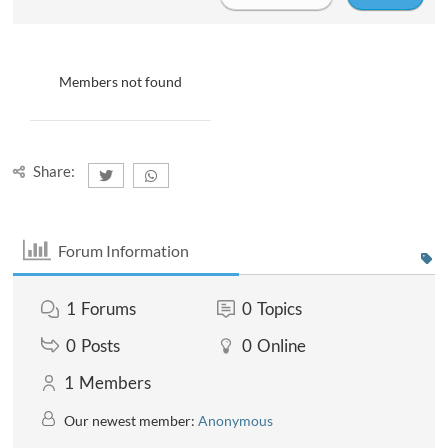
Members not found
Share:
Forum Information
1
Forums
0
Topics
0
Posts
0
Online
1
Members
Our newest member:
Anonymous