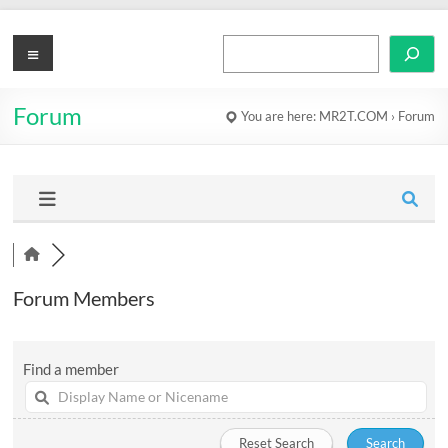
Skip
to
MR2T.COM
Menu
Search
content
Forum
You are here:
MR2T.COM
›
Forum
Forum Members
Find a member