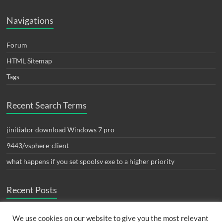
Navigations
Forum
HTML Sitemap
Tags
Recent Search Terms
jinitiator download Windows 7 pro
9443/vsphere-client
what happens if you set spoolsv exe to a higher priority
Recent Posts
ปัญหา fortigate monitor interface bandwidth widget เต็ม
August 24,
We use cookies on our website to give you the most relevant