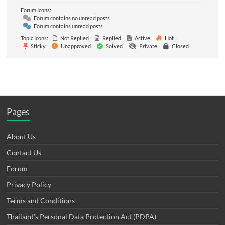
Forum Icons:
Forum contains no unread posts
Forum contains unread posts
Topic Icons:
Not Replied
Replied
Active
Hot
Sticky
Unapproved
Solved
Private
Closed
Pages
About Us
Contact Us
Forum
Privacy Policy
Terms and Conditions
Thailand’s Personal Data Protection Act (PDPA)