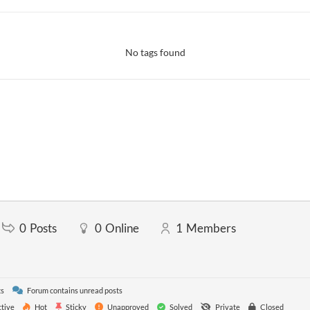
No tags found
0
Posts
0
Online
1
Members
ts
Forum contains unread posts
tive
Hot
Sticky
Unapproved
Solved
Private
Closed