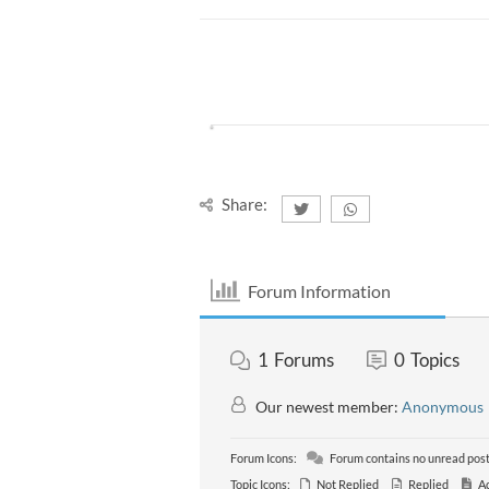
Share:
Forum Information
1
Forums
0
Topics
Our newest member:
Anonymous
Forum Icons:
Forum contains no unread pos
Topic Icons:
Not Replied
Replied
Ac