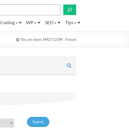
Search
Coding »
WP »
SEO »
Tips »
You are here:
MR2T.COM
›
Forum