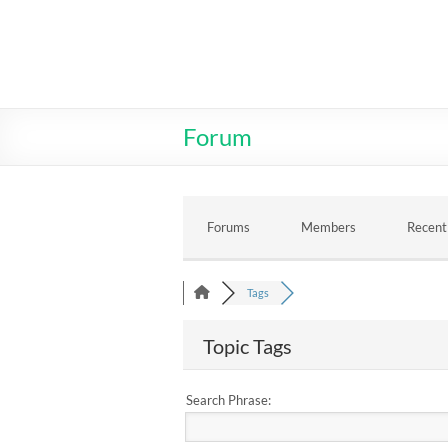
Skip
to
MR2T.COM
content
Forum
Forums
Members
Recent
Tags
Topic Tags
Search Phrase: