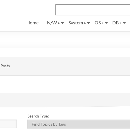
Home
N/W »
System »
OS »
DB »
 Posts
Search Type: